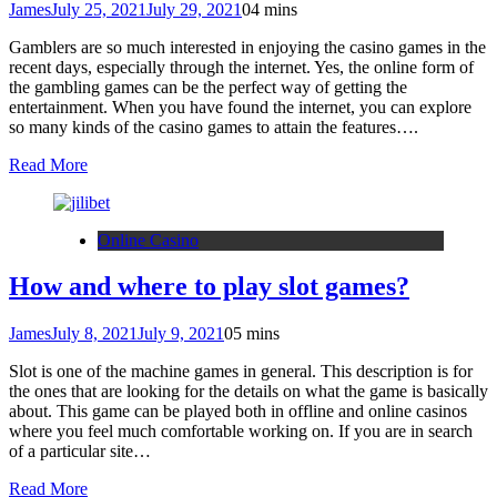
James
July 25, 2021
July 29, 2021
0
4 mins
Gamblers are so much interested in enjoying the casino games in the
recent days, especially through the internet. Yes, the online form of
the gambling games can be the perfect way of getting the
entertainment. When you have found the internet, you can explore
so many kinds of the casino games to attain the features….
Read More
Online Casino
How and where to play slot games?
James
July 8, 2021
July 9, 2021
0
5 mins
Slot is one of the machine games in general. This description is for
the ones that are looking for the details on what the game is basically
about. This game can be played both in offline and online casinos
where you feel much comfortable working on. If you are in search
of a particular site…
Read More