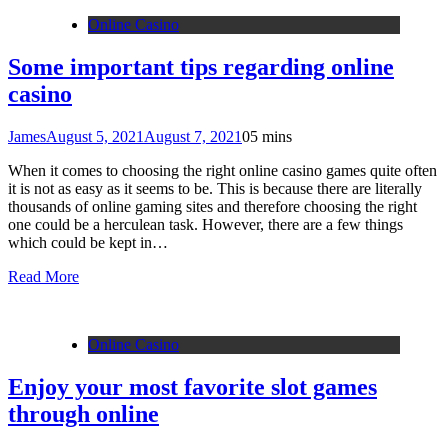
Online Casino
Some important tips regarding online
casino
James
August 5, 2021
August 7, 2021
0
5 mins
When it comes to choosing the right online casino games quite often
it is not as easy as it seems to be. This is because there are literally
thousands of online gaming sites and therefore choosing the right
one could be a herculean task. However, there are a few things
which could be kept in…
Read More
Online Casino
Enjoy your most favorite slot games
through online