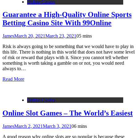
Online Casino
Guarantee a High-Quality Online Sports
Betting Casino Site With 99Online
James
March 20, 2021
March 23, 2021
0
5 mins
Risk is always going to be something that we would have to play in
this life. There is nothing in this world that does not have some level
of risk or reward that plays with it. Since you cannot tell whether
something is worth taking a gamble on or not, you would need
always to…
Read More
Online Casino
Online Slot Games – The World’s Easiest
James
March 2, 2021
March 3, 2021
0
6 mins
A good reason why online slots are so popular is because these