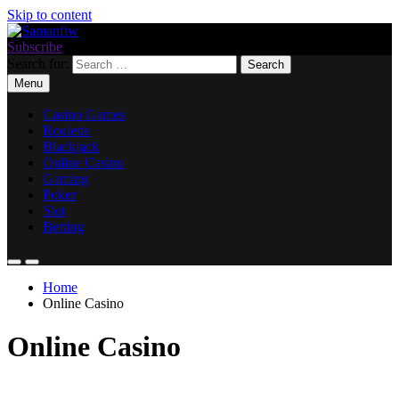
Skip to content
Subscribe
Samanftw
Search for:
Menu
Casino Games
Roulette
Blackjack
Online Casino
Gaming
Poker
Slot
Betting
Home
Online Casino
Online Casino