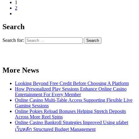
1
2
Search
Search for:
More News
Looking Beyond Free Credit Before Choosing A Platform
How Personalized Play Sessions Enhance Online Casino
Entertainment For Every Member
Online Casino Multi-Table Access Supporting Flexible Live
Gaming Sessions
Online Pokies Reload Bonuses Helping Stretch Deposits
Across More Reel Spins
Online Casino Bankroll Strategies Improved Using ufabet
เว็บหลัก Structured Budget Management