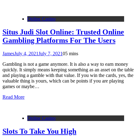
Online Casino
Situs Judi Slot Online: Trusted Online
Gambling Platforms For The Users
James
July 4, 2021
July 7, 2021
0
5 mins
Gambling is not a game anymore. It is also a way to earn money
quickly. It simply means keeping something as an asset on the table
and playing a gamble with that value. If you win the cards, yes, the
valuable thing is yours, which can be points if you are playing
games or maybe…
Read More
Online Casino
Slots To Take You High