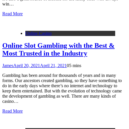
win…
Read More
Online Casino
Online Slot Gambling with the Best &
Most Trusted in the Industry
James
April 20, 2021
April 21, 2021
0
5 mins
Gambling has been around for thousands of years and in many
forms. Our ancestors created gambling, so they have something to
do in the early days where there’s no internet and technology to
keep them entertained. But with the evolution of technology came
the development of gambling as well. There are many kinds of
casino…
Read More