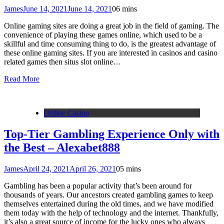
James
June 14, 2021
June 14, 2021
0
6 mins
Online gaming sites are doing a great job in the field of gaming. The
convenience of playing these games online, which used to be a
skillful and time consuming thing to do, is the greatest advantage of
these online gaming sites. If you are interested in casinos and casino
related games then situs slot online…
Read More
Online Casino
Top-Tier Gambling Experience Only with
the Best – Alexabet888
James
April 24, 2021
April 26, 2021
0
5 mins
Gambling has been a popular activity that’s been around for
thousands of years. Our ancestors created gambling games to keep
themselves entertained during the old times, and we have modified
them today with the help of technology and the internet. Thankfully,
it’s also a great source of income for the lucky ones who always