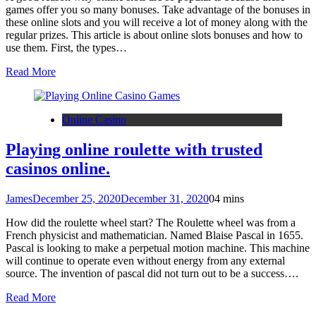
games offer you so many bonuses. Take advantage of the bonuses in
these online slots and you will receive a lot of money along with the
regular prizes. This article is about online slots bonuses and how to
use them. First, the types…
Read More
Online Casino
Playing online roulette with trusted
casinos online.
James
December 25, 2020
December 31, 2020
0
4 mins
How did the roulette wheel start? The Roulette wheel was from a
French physicist and mathematician. Named Blaise Pascal in 1655.
Pascal is looking to make a perpetual motion machine. This machine
will continue to operate even without energy from any external
source. The invention of pascal did not turn out to be a success….
Read More