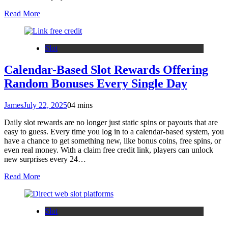
Read More
Slot
Calendar-Based Slot Rewards Offering
Random Bonuses Every Single Day
James
July 22, 2025
0
4 mins
Daily slot rewards are no longer just static spins or payouts that are
easy to guess. Every time you log in to a calendar-based system, you
have a chance to get something new, like bonus coins, free spins, or
even real money. With a claim free credit link, players can unlock
new surprises every 24…
Read More
Slot