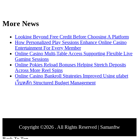
More News
Looking Beyond Free Credit Before Choosing A Platform
How Personalized Play Sessions Enhance Online Casino
Entertainment For Every Member
Online Casino Multi-Table Access Supporting Flexible Live
Gaming Sessions
Online Pokies Reload Bonuses Helping Stretch Deposits
Across More Reel Spins
Online Casino Bankroll Strategies Improved Using ufabet
เว็บหลัก Structured Budget Management
Copyright ©2026 . All Rights Reserved | Samanftw
Back To Top