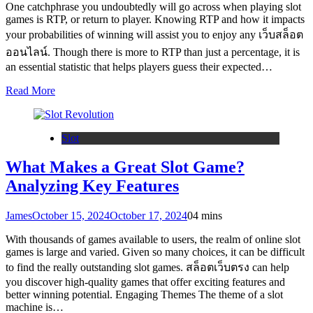
One catchphrase you undoubtedly will go across when playing slot
games is RTP, or return to player. Knowing RTP and how it impacts
your probabilities of winning will assist you to enjoy any เว็บสล็อต
ออนไลน์. Though there is more to RTP than just a percentage, it is
an essential statistic that helps players guess their expected…
Read More
Slot
What Makes a Great Slot Game?
Analyzing Key Features
James
October 15, 2024
October 17, 2024
0
4 mins
With thousands of games available to users, the realm of online slot
games is large and varied. Given so many choices, it can be difficult
to find the really outstanding slot games. สล็อตเว็บตรง can help
you discover high-quality games that offer exciting features and
better winning potential. Engaging Themes The theme of a slot
machine is…