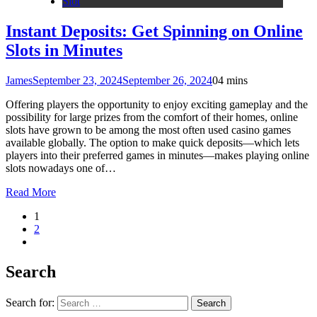
Slot
Instant Deposits: Get Spinning on Online
Slots in Minutes
James
September 23, 2024
September 26, 2024
0
4 mins
Offering players the opportunity to enjoy exciting gameplay and the
possibility for large prizes from the comfort of their homes, online
slots have grown to be among the most often used casino games
available globally. The option to make quick deposits—which lets
players into their preferred games in minutes—makes playing online
slots nowadays one of…
Read More
1
2
Search
Search for: