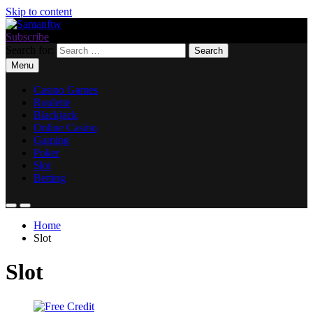
Skip to content
Subscribe
Samanftw
Search for:
Menu
Casino Games
Roulette
Blackjack
Online Casino
Gaming
Poker
Slot
Betting
Home
Slot
Slot