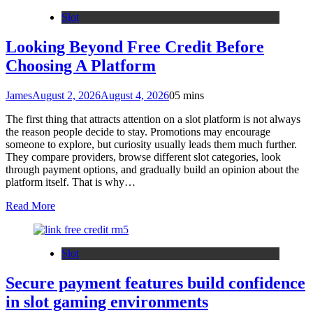
Slot
Looking Beyond Free Credit Before
Choosing A Platform
James
August 2, 2026
August 4, 2026
0
5 mins
The first thing that attracts attention on a slot platform is not always
the reason people decide to stay. Promotions may encourage
someone to explore, but curiosity usually leads them much further.
They compare providers, browse different slot categories, look
through payment options, and gradually build an opinion about the
platform itself. That is why…
Read More
Slot
Secure payment features build confidence
in slot gaming environments