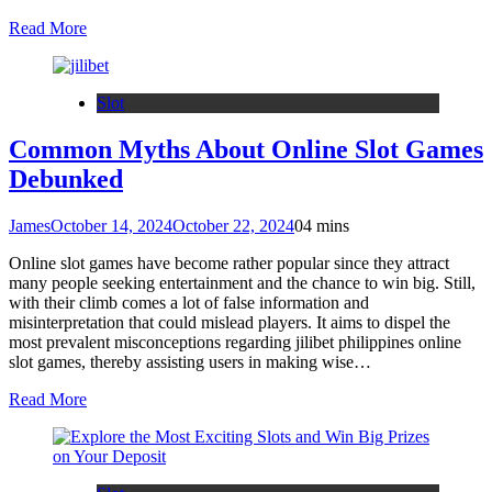
Read More
Slot
Common Myths About Online Slot Games
Debunked
James
October 14, 2024
October 22, 2024
0
4 mins
Online slot games have become rather popular since they attract
many people seeking entertainment and the chance to win big. Still,
with their climb comes a lot of false information and
misinterpretation that could mislead players. It aims to dispel the
most prevalent misconceptions regarding jilibet philippines online
slot games, thereby assisting users in making wise…
Read More