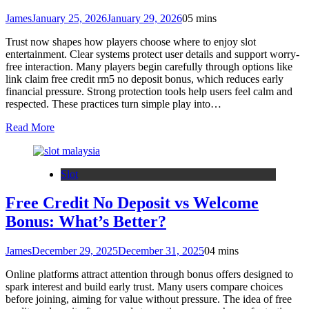
James
January 25, 2026
January 29, 2026
0
5 mins
Trust now shapes how players choose where to enjoy slot
entertainment. Clear systems protect user details and support worry-
free interaction. Many players begin carefully through options like
link claim free credit rm5 no deposit bonus, which reduces early
financial pressure. Strong protection tools help users feel calm and
respected. These practices turn simple play into…
Read More
Slot
Free Credit No Deposit vs Welcome
Bonus: What’s Better?
James
December 29, 2025
December 31, 2025
0
4 mins
Online platforms attract attention through bonus offers designed to
spark interest and build early trust. Many users compare choices
before joining, aiming for value without pressure. The idea of free