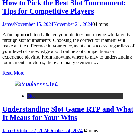
How to Pick the Best Slot Tournament:
Tips for Competitive Players
James
November 15, 2024
November 21, 2024
0
4 mins
A fun approach to challenge your abilities and maybe win large is
through slot tournaments. Choosing the correct tournament will
make all the difference in your enjoyment and success, regardless of
your level of knowledge about online slot competitions or
experience playing. From knowing where to play to understanding
tournament structures, there are many elements…
Read More
Slot
Understanding Slot Game RTP and What
It Means for Your Wins
James
October 22, 2024
October 24, 2024
0
4 mins