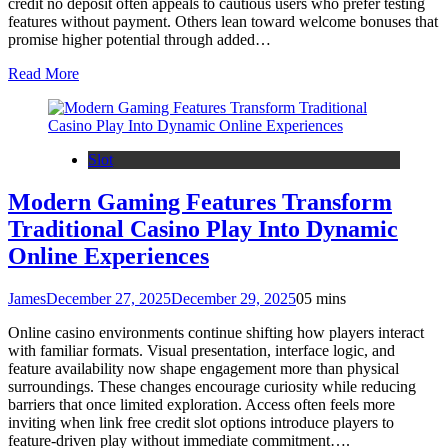
credit no deposit often appeals to cautious users who prefer testing
features without payment. Others lean toward welcome bonuses that
promise higher potential through added…
Read More
Slot
Modern Gaming Features Transform
Traditional Casino Play Into Dynamic
Online Experiences
James
December 27, 2025
December 29, 2025
0
5 mins
Online casino environments continue shifting how players interact
with familiar formats. Visual presentation, interface logic, and
feature availability now shape engagement more than physical
surroundings. These changes encourage curiosity while reducing
barriers that once limited exploration. Access often feels more
inviting when link free credit slot options introduce players to
feature-driven play without immediate commitment….