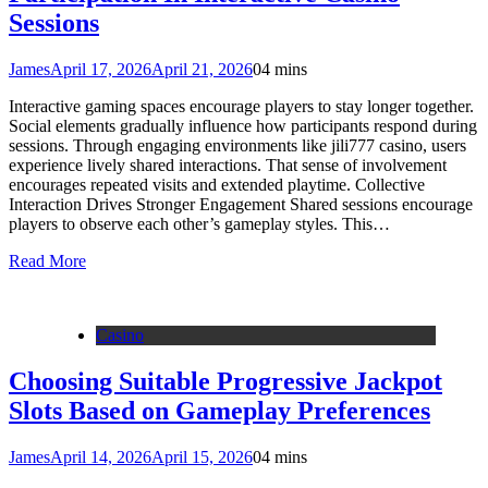
Sessions
James
April 17, 2026
April 21, 2026
0
4 mins
Interactive gaming spaces encourage players to stay longer together.
Social elements gradually influence how participants respond during
sessions. Through engaging environments like jili777 casino, users
experience lively shared interactions. That sense of involvement
encourages repeated visits and extended playtime. Collective
Interaction Drives Stronger Engagement Shared sessions encourage
players to observe each other’s gameplay styles. This…
Read More
Casino
Choosing Suitable Progressive Jackpot
Slots Based on Gameplay Preferences
James
April 14, 2026
April 15, 2026
0
4 mins