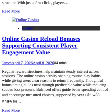
structure. With just a few clicks, players…
Read More
Casino
Online Casino Reload Bonuses
Supporting Consistent Player
Engagement Value
James
April 7, 2026
April 8, 2026
0
4 mins
Regular reward structures help maintain steady interest across
sessions. The online casino activity shaping routine play habits
while giving users clear reasons to return frequently. Thoughtful
bonus timing builds trust through predictable value while reducing
sudden loss pressure. Balanced offers guide better spending control
and encourage measured choices, supported by ทาง เข้า w88
ล่าสุด for…
Read More