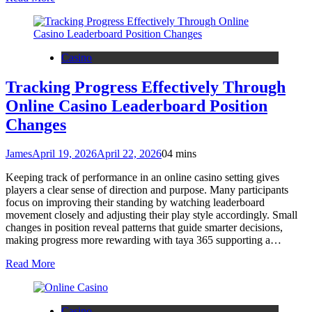
Casino
Tracking Progress Effectively Through
Online Casino Leaderboard Position
Changes
James
April 19, 2026
April 22, 2026
0
4 mins
Keeping track of performance in an online casino setting gives
players a clear sense of direction and purpose. Many participants
focus on improving their standing by watching leaderboard
movement closely and adjusting their play style accordingly. Small
changes in position reveal patterns that guide smarter decisions,
making progress more rewarding with taya 365 supporting a…
Read More
Casino