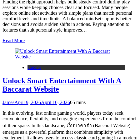
Finding the right approach helps build steady control during play
sessions while keeping choices clear and focused. Many people
explore online slot activities with simple plans that match personal
comfort levels and time limits. A balanced mindset supports better
decisions and avoids sudden shifts in actions. Paying attention to
features that suit personal style improves…
Read More
Casino
Unlock Smart Entertainment With A
Baccarat Website
James
April 9, 2026
April 16, 2026
0
5 mins
In this evolving, fast online gaming world, players today seek
convenience, flexibility, and engaging experiences from the comfort
of their space. In this landscape, เว็บบาคาร่า (Baccarat Website)
emerges as a powerful platform that combines simplicity with
excitement. It allows users to access classic card gaming in a modern