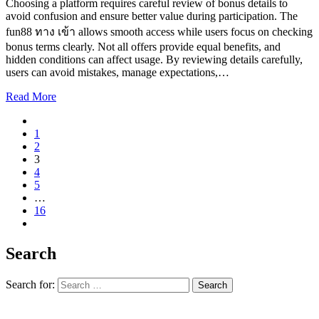
Choosing a platform requires careful review of bonus details to
avoid confusion and ensure better value during participation. The
fun88 ทาง เข้า allows smooth access while users focus on checking
bonus terms clearly. Not all offers provide equal benefits, and
hidden conditions can affect usage. By reviewing details carefully,
users can avoid mistakes, manage expectations,…
Read More
1
2
3
4
5
…
16
Search
Search for: