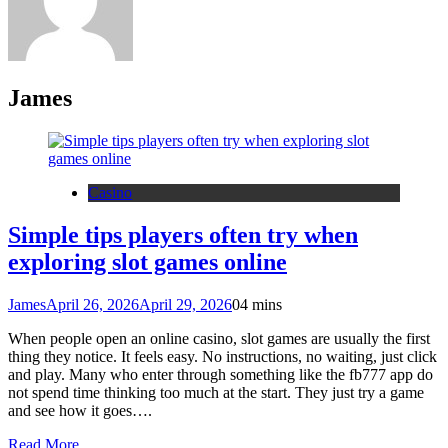
James
Casino
Simple tips players often try when
exploring slot games online
James
April 26, 2026
April 29, 2026
0
4 mins
When people open an online casino, slot games are usually the first
thing they notice. It feels easy. No instructions, no waiting, just click
and play. Many who enter through something like the fb777 app do
not spend time thinking too much at the start. They just try a game
and see how it goes….
Read More