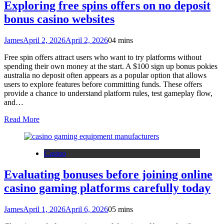
Exploring free spins offers on no deposit
bonus casino websites
James
April 2, 2026
April 2, 2026
0
4 mins
Free spin offers attract users who want to try platforms without
spending their own money at the start. A $100 sign up bonus pokies
australia no deposit often appears as a popular option that allows
users to explore features before committing funds. These offers
provide a chance to understand platform rules, test gameplay flow,
and…
Read More
Casino
Evaluating bonuses before joining online
casino gaming platforms carefully today
James
April 1, 2026
April 6, 2026
0
5 mins