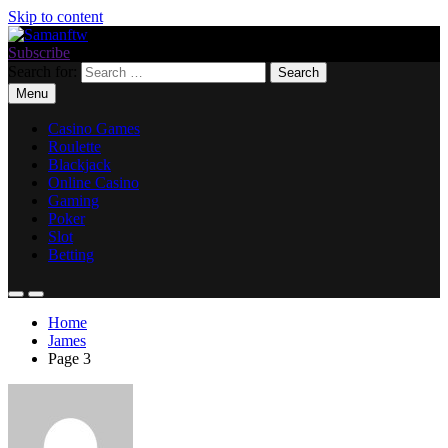
Skip to content
Subscribe
Samanftw
Search for:
Menu
Casino Games
Roulette
Blackjack
Online Casino
Gaming
Poker
Slot
Betting
Home
James
Page 3