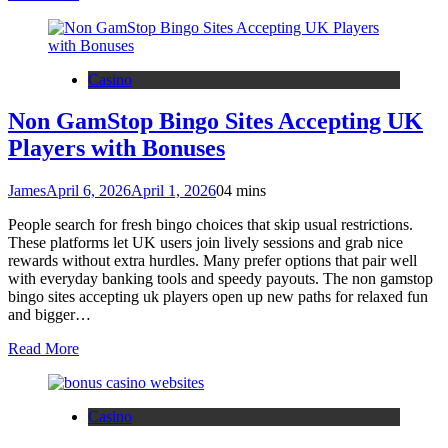
Casino
Non GamStop Bingo Sites Accepting UK
Players with Bonuses
James
April 6, 2026
April 1, 2026
0
4 mins
People search for fresh bingo choices that skip usual restrictions.
These platforms let UK users join lively sessions and grab nice
rewards without extra hurdles. Many prefer options that pair well
with everyday banking tools and speedy payouts. The non gamstop
bingo sites accepting uk players open up new paths for relaxed fun
and bigger…
Read More
Casino