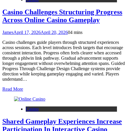
Casino Challenges Structuring Progress
Across Online Casino Gameplay
James
April 17, 2026
April 20, 2026
0
4 mins
Casino challenges guide players through structured experiences
across sessions. Each level introduces fresh targets that encourage
consistent interaction. Progress often feels clearer when accessed
through a phlwin link pathway. Gradual advancement supports
longer engagement without overwhelming attention spans. Guided
Progress Through Challenge Design Challenge systems provide
direction while keeping gameplay engaging and varied. Players
understand…
Read More
Casino
Shared Gameplay Experiences Increase
Participation In Interactive Casino