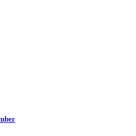
ember