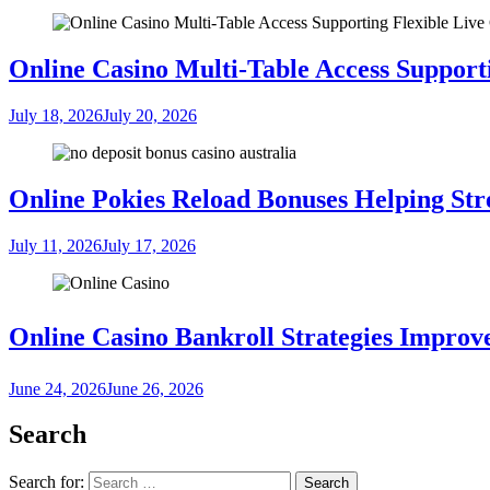
Online Casino Multi-Table Access Support
July 18, 2026
July 20, 2026
Online Pokies Reload Bonuses Helping Str
July 11, 2026
July 17, 2026
Online Casino Bankroll Strategies Improv
June 24, 2026
June 26, 2026
Search
Search for: