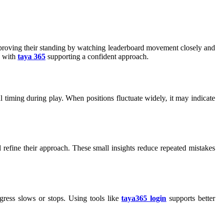
improving their standing by watching leaderboard movement closely and
g with
taya 365
supporting a confident approach.
timing during play. When positions fluctuate widely, it may indicate
refine their approach. These small insights reduce repeated mistakes
gress slows or stops. Using tools like
taya365 login
supports better