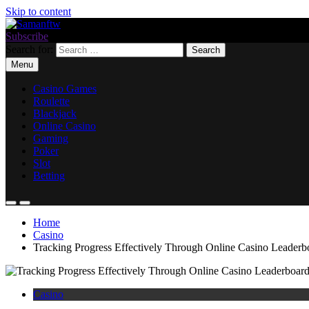
Skip to content
Subscribe
Samanftw
Search for:
Menu
Casino Games
Roulette
Blackjack
Online Casino
Gaming
Poker
Slot
Betting
Home
Casino
Tracking Progress Effectively Through Online Casino Leaderb
Casino