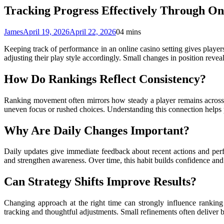
Tracking Progress Effectively Through On
James
April 19, 2026
April 22, 2026
0
4 mins
Keeping track of performance in an online casino setting gives playe
adjusting their play style accordingly. Small changes in position reve
How Do Rankings Reflect Consistency?
Ranking movement often mirrors how steady a player remains across s
uneven focus or rushed choices. Understanding this connection helps 
Why Are Daily Changes Important?
Daily updates give immediate feedback about recent actions and perf
and strengthen awareness. Over time, this habit builds confidence an
Can Strategy Shifts Improve Results?
Changing approach at the right time can strongly influence rankin
tracking and thoughtful adjustments. Small refinements often deliver 