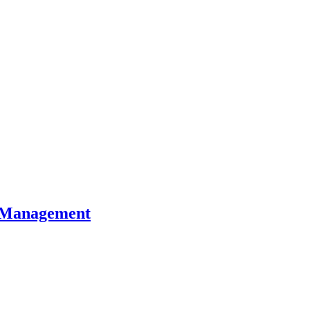
t Management