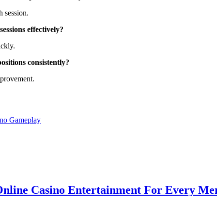
h session.
essions effectively?
ickly.
sitions consistently?
improvement.
sino Gameplay
 Online Casino Entertainment For Every M