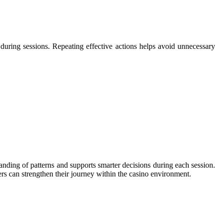
 during sessions. Repeating effective actions helps avoid unnecessary
anding of patterns and supports smarter decisions during each session.
s can strengthen their journey within the casino environment.