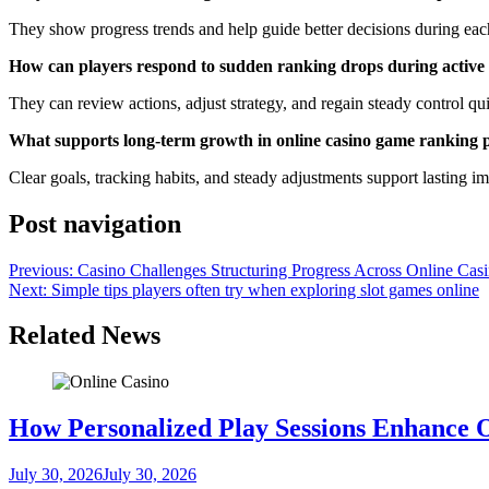
They show progress trends and help guide better decisions during eac
How can players respond to sudden ranking drops during active s
They can review actions, adjust strategy, and regain steady control qu
What supports long-term growth in online casino game ranking po
Clear goals, tracking habits, and steady adjustments support lasting 
Post navigation
Previous:
Casino Challenges Structuring Progress Across Online Ca
Next:
Simple tips players often try when exploring slot games online
Related News
How Personalized Play Sessions Enhance
July 30, 2026
July 30, 2026