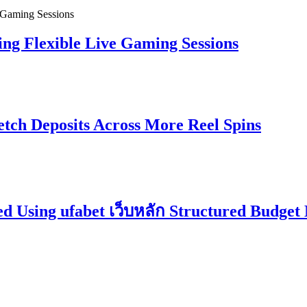
ing Flexible Live Gaming Sessions
etch Deposits Across More Reel Spins
ed Using ufabet เว็บหลัก Structured Budge