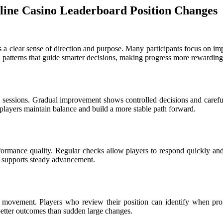
line Casino Leaderboard Position Changes
rs a clear sense of direction and purpose. Many participants focus on 
al patterns that guide smarter decisions, making progress more rewardin
essions. Gradual improvement shows controlled decisions and careful 
players maintain balance and build a more stable path forward.
ormance quality. Regular checks allow players to respond quickly and 
d supports steady advancement.
g movement. Players who review their position can identify when pro
better outcomes than sudden large changes.