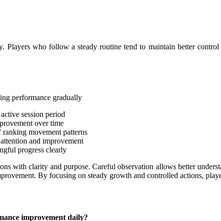
y. Players who follow a steady routine tend to maintain better control
ving performance gradually
active session period
improvement over time
f ranking movement patterns
 attention and improvement
gful progress clearly
ns with clarity and purpose. Careful observation allows better underst
provement. By focusing on steady growth and controlled actions, player
rmance improvement daily?