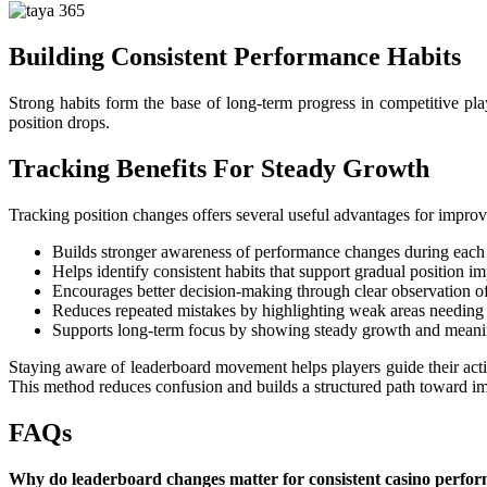
Building Consistent Performance Habits
Strong habits form the base of long-term progress in competitive pla
position drops.
Tracking Benefits For Steady Growth
Tracking position changes offers several useful advantages for impro
Builds stronger awareness of performance changes during each 
Helps identify consistent habits that support gradual position 
Encourages better decision-making through clear observation o
Reduces repeated mistakes by highlighting weak areas needing
Supports long-term focus by showing steady growth and meanin
Staying aware of leaderboard movement helps players guide their actio
This method reduces confusion and builds a structured path toward im
FAQs
Why do leaderboard changes matter for consistent casino perfo