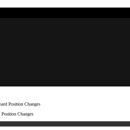
oard Position Changes