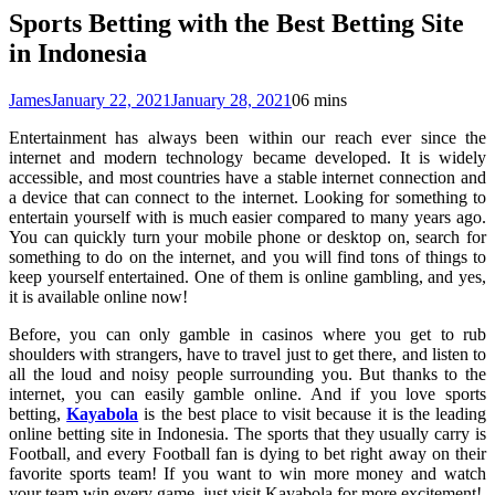
Sports Betting with the Best Betting Site
in Indonesia
James
January 22, 2021
January 28, 2021
0
6 mins
Entertainment has always been within our reach ever since the
internet and modern technology became developed. It is widely
accessible, and most countries have a stable internet connection and
a device that can connect to the internet. Looking for something to
entertain yourself with is much easier compared to many years ago.
You can quickly turn your mobile phone or desktop on, search for
something to do on the internet, and you will find tons of things to
keep yourself entertained. One of them is online gambling, and yes,
it is available online now!
Before, you can only gamble in casinos where you get to rub
shoulders with strangers, have to travel just to get there, and listen to
all the loud and noisy people surrounding you. But thanks to the
internet, you can easily gamble online. And if you love sports
betting,
Kayabola
is the best place to visit because it is the leading
online betting site in Indonesia. The sports that they usually carry is
Football, and every Football fan is dying to bet right away on their
favorite sports team! If you want to win more money and watch
your team win every game, just visit Kayabola for more excitement!