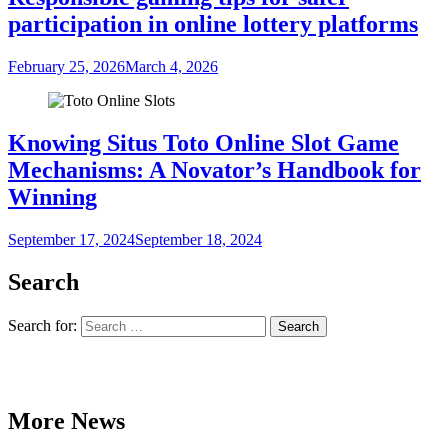
participation in online lottery platforms
February 25, 2026
March 4, 2026
Knowing Situs Toto Online Slot Game
Mechanisms: A Novator’s Handbook for
Winning
September 17, 2024
September 18, 2024
Search
Search for:
More News