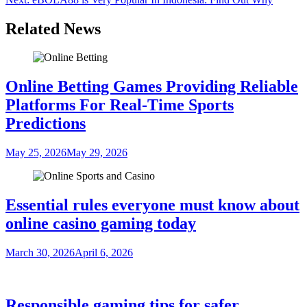
Related News
Online Betting Games Providing Reliable
Platforms For Real-Time Sports
Predictions
May 25, 2026
May 29, 2026
Essential rules everyone must know about
online casino gaming today
March 30, 2026
April 6, 2026
Responsible gaming tips for safer