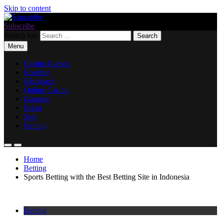
Skip to content
Subscribe
Samanftw
Search for:
Menu
Casino Games
Roulette
Blackjack
Online Casino
Gaming
Poker
Slot
Betting
Home
Betting
Sports Betting with the Best Betting Site in Indonesia
Betting