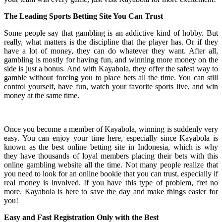
The Leading Sports Betting Site You Can Trust
Some people say that gambling is an addictive kind of hobby. But
really, what matters is the discipline that the player has. Or if they
have a lot of money, they can do whatever they want. After all,
gambling is mostly for having fun, and winning more money on the
side is just a bonus. And with Kayabola, they offer the safest way to
gamble without forcing you to place bets all the time. You can still
control yourself, have fun, watch your favorite sports live, and win
money at the same time.
Once you become a member of Kayabola, winning is suddenly very
easy. You can enjoy your time here, especially since Kayabola is
known as the best online betting site in Indonesia, which is why
they have thousands of loyal members placing their bets with this
online gambling website all the time. Not many people realize that
you need to look for an online bookie that you can trust, especially if
real money is involved. If you have this type of problem, fret no
more. Kayabola is here to save the day and make things easier for
you!
Easy and Fast Registration Only with the Best