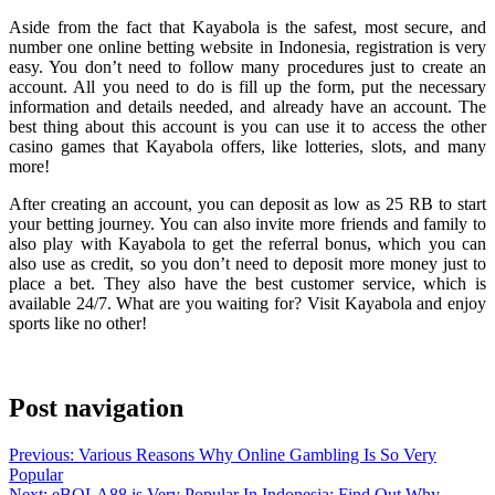
Aside from the fact that Kayabola is the safest, most secure, and
number one online betting website in Indonesia, registration is very
easy. You don’t need to follow many procedures just to create an
account. All you need to do is fill up the form, put the necessary
information and details needed, and already have an account. The
best thing about this account is you can use it to access the other
casino games that Kayabola offers, like lotteries, slots, and many
more!
After creating an account, you can deposit as low as 25 RB to start
your betting journey. You can also invite more friends and family to
also play with Kayabola to get the referral bonus, which you can
also use as credit, so you don’t need to deposit more money just to
place a bet. They also have the best customer service, which is
available 24/7. What are you waiting for? Visit Kayabola and enjoy
sports like no other!
Post navigation
Previous:
Various Reasons Why Online Gambling Is So Very
Popular
Next:
eBOLA88 is Very Popular In Indonesia: Find Out Why