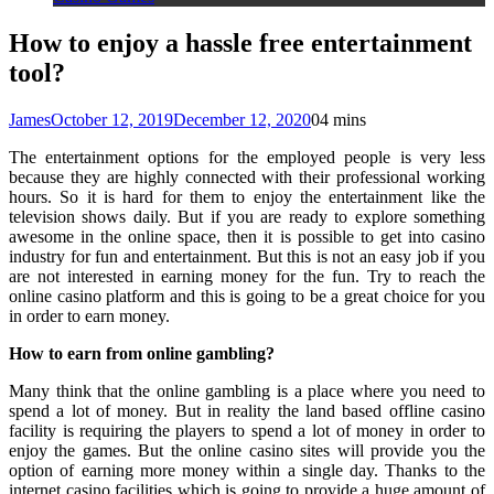
How to enjoy a hassle free entertainment
tool?
James
October 12, 2019
December 12, 2020
0
4 mins
The entertainment options for the employed people is very less
because they are highly connected with their professional working
hours. So it is hard for them to enjoy the entertainment like the
television shows daily. But if you are ready to explore something
awesome in the online space, then it is possible to get into casino
industry for fun and entertainment. But this is not an easy job if you
are not interested in earning money for the fun. Try to reach the
online casino platform and this is going to be a great choice for you
in order to earn money.
How to earn from online gambling?
Many think that the online gambling is a place where you need to
spend a lot of money. But in reality the land based offline casino
facility is requiring the players to spend a lot of money in order to
enjoy the games. But the online casino sites will provide you the
option of earning more money within a single day. Thanks to the
internet casino facilities which is going to provide a huge amount of