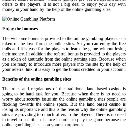
offers to the players. It is not a big deal to enjoy your day with
money in your hand by the help of the online gambling sites.
Enjoy the bonuses
The welcome bonus is provided to the online gambling players as a
token of the love form the online sites. So you can enjoy the free
trails and it is ease for the players to learn the game without losing
their money. In addition the referral bonus is provided to the players
as a token of gratitude from the online gaming sites. Because when
you are ready to introduce more players into the site by the help of
your referral link, it is easy to get the bonus credited in your account.
Benefits of the online gambling sites
The rules and regulations of the traditional land based casino is
going to be hard task for you. Because when there is no need to
worry about security issue sin the online gambling sites people are
flocking towards the online space. But the land based casino is
losing its importance and this is the reason why the online gambling
sites are providing too much offers to the players. There is no need
to travel to a farther distance in order to play the game because the
online gambling sites is on your smartphones