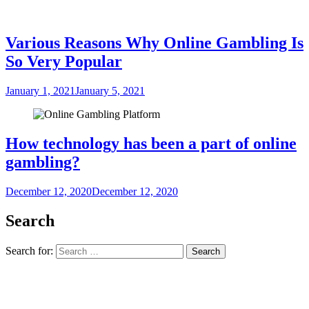
Various Reasons Why Online Gambling Is
So Very Popular
January 1, 2021
January 5, 2021
How technology has been a part of online
gambling?
December 12, 2020
December 12, 2020
Search
Search for: