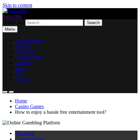
Skip to content
Subscribe
Samanftw
Search for:
Menu
Casino Games
Roulette
Blackjack
Online Casino
Gaming
Poker
Slot
Betting
Home
Casino Games
How to enjoy a hassle free entertainment tool?
Blackjack
Casino Games