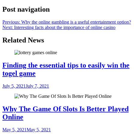
Post navigation
Previous:
Why the online gambling is a useful entertainment option?
Next:
Interesting facts about the importance of online casino
Related News
Finding the essential tips to easily win the
togel game
July 5, 2021
July 7, 2021
Why The Game Of Slots Is Better Played
Online
May 5, 2021
May 5, 2021