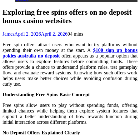
Exploring free spins offers on no deposit
bonus casino websites
James
April 2, 2026
April 2, 2026
0
4 mins
Free spin offers attract users who want to try platforms without
spending their own money at the start. A
$100 sign up bonus
pokies australia no deposit
often appears as a popular option that
allows users to explore features before committing funds. These
offers provide a chance to understand platform rules, test gameplay
flow, and evaluate reward systems. Knowing how such offers work
helps users make better choices while avoiding confusion during
early use.
Understanding Free Spins Basic Concept
Free spins allow users to play without spending funds, offering
limited chances while helping them explore system features that
support a better understanding of how rewards function during
initial interaction across different platforms.
No Deposit Offers Explained Clearly