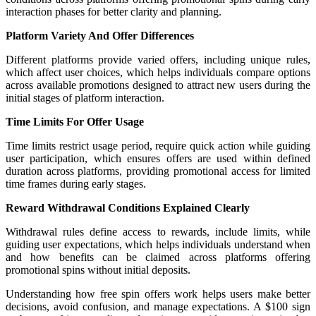
interaction phases for better clarity and planning.
Platform Variety And Offer Differences
Different platforms provide varied offers, including unique rules,
which affect user choices, which helps individuals compare options
across available promotions designed to attract new users during the
initial stages of platform interaction.
Time Limits For Offer Usage
Time limits restrict usage period, require quick action while guiding
user participation, which ensures offers are used within defined
duration across platforms, providing promotional access for limited
time frames during early stages.
Reward Withdrawal Conditions Explained Clearly
Withdrawal rules define access to rewards, include limits, while
guiding user expectations, which helps individuals understand when
and how benefits can be claimed across platforms offering
promotional spins without initial deposits.
Understanding how free spin offers work helps users make better
decisions, avoid confusion, and manage expectations. A $100 sign