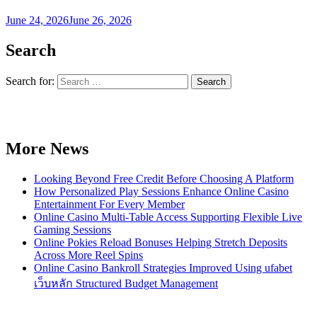
June 24, 2026
June 26, 2026
Search
Search for:
More News
Looking Beyond Free Credit Before Choosing A Platform
How Personalized Play Sessions Enhance Online Casino
Entertainment For Every Member
Online Casino Multi-Table Access Supporting Flexible Live
Gaming Sessions
Online Pokies Reload Bonuses Helping Stretch Deposits
Across More Reel Spins
Online Casino Bankroll Strategies Improved Using ufabet
เว็บหลัก Structured Budget Management