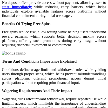
No deposit offers provide access without payment, allowing users to
start immediately
while reducing entry barriers, which helps
individuals explore available features across platforms without
financial commitment during initial use stages.
Benefits Of Trying Free Spins
Free spins reduce risk, allow testing while helping users understand
reward patterns, which supports better decision making across
platforms, offering such promotions during early usage without
requiring financial investment or commitment.
Terms And Conditions Importance Explained
Conditions define usage limits and withdrawal rules while guiding
users through proper steps, which helps prevent misunderstandings
across platforms, offering promotional access during initial
participation without requiring prior financial input.
Wagering Requirements And Their Impact
Wagering rules affect reward withdrawal, require repeated use while
limiting access, which highlights the importance of understanding
conditions across platforms offering promotional spins during early