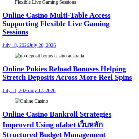
Online Casino Multi-Table Access
Supporting Flexible Live Gaming
Sessions
July 18, 2026
July 20, 2026
Online Pokies Reload Bonuses Helping
Stretch Deposits Across More Reel Spins
July 11, 2026
July 17, 2026
Online Casino Bankroll Strategies
Improved Using ufabet เว็บหลัก
Structured Budget Management