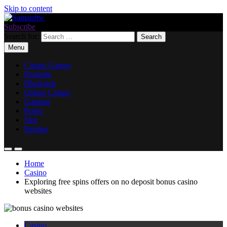
Skip to content
Subscribe
Samanftw
Search for:
Menu
Casino Games
Roulette
Blackjack
Online Casino
Gaming
Poker
Slot
Betting
Home
Casino
Exploring free spins offers on no deposit bonus casino
websites
Casino