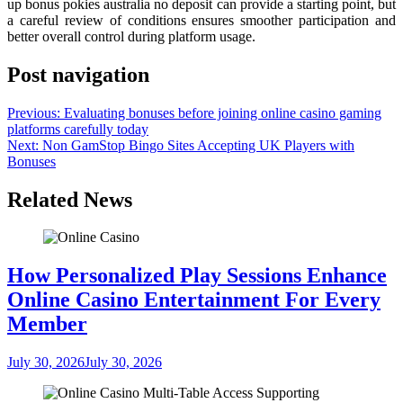
up bonus pokies australia no deposit can provide a starting point, but
a careful review of conditions ensures smoother participation and
better overall control during platform usage.
Post navigation
Previous:
Evaluating bonuses before joining online casino gaming
platforms carefully today
Next:
Non GamStop Bingo Sites Accepting UK Players with
Bonuses
Related News
How Personalized Play Sessions Enhance
Online Casino Entertainment For Every
Member
July 30, 2026
July 30, 2026