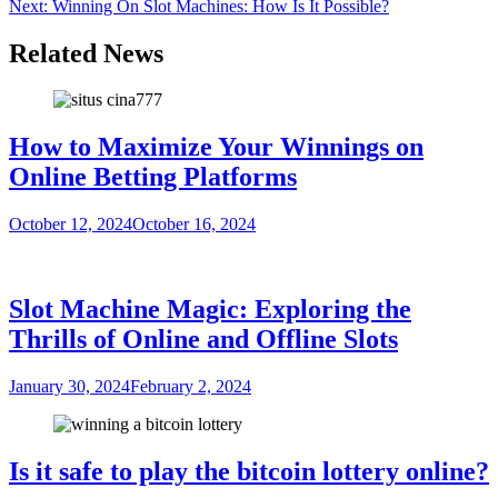
Next:
Winning On Slot Machines: How Is It Possible?
Related News
How to Maximize Your Winnings on
Online Betting Platforms
October 12, 2024
October 16, 2024
Slot Machine Magic: Exploring the
Thrills of Online and Offline Slots
January 30, 2024
February 2, 2024
Is it safe to play the bitcoin lottery online?