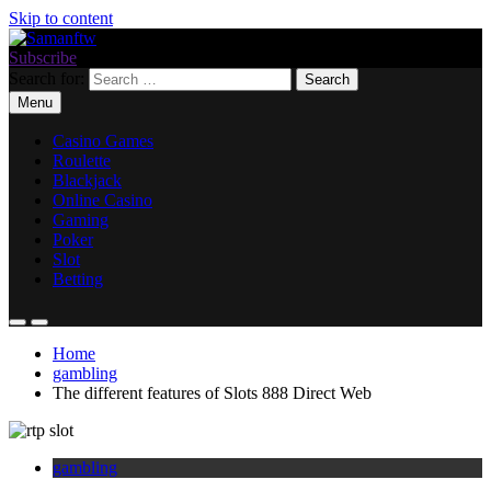
Skip to content
Subscribe
Samanftw
Search for:
Menu
Casino Games
Roulette
Blackjack
Online Casino
Gaming
Poker
Slot
Betting
Home
gambling
The different features of Slots 888 Direct Web
gambling