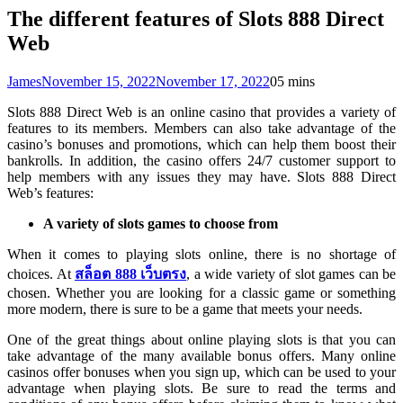
The different features of Slots 888 Direct
Web
James
November 15, 2022
November 17, 2022
0
5 mins
Slots 888 Direct Web is an online casino that provides a variety of
features to its members. Members can also take advantage of the
casino’s bonuses and promotions, which can help them boost their
bankrolls. In addition, the casino offers 24/7 customer support to
help members with any issues they may have. Slots 888 Direct
Web’s features:
A variety of slots games to choose from
When it comes to playing slots online, there is no shortage of
choices. At
สล็อต 888 เว็บตรง
, a wide variety of slot games can be
chosen. Whether you are looking for a classic game or something
more modern, there is sure to be a game that meets your needs.
One of the great things about online playing slots is that you can
take advantage of the many available bonus offers. Many online
casinos offer bonuses when you sign up, which can be used to your
advantage when playing slots. Be sure to read the terms and