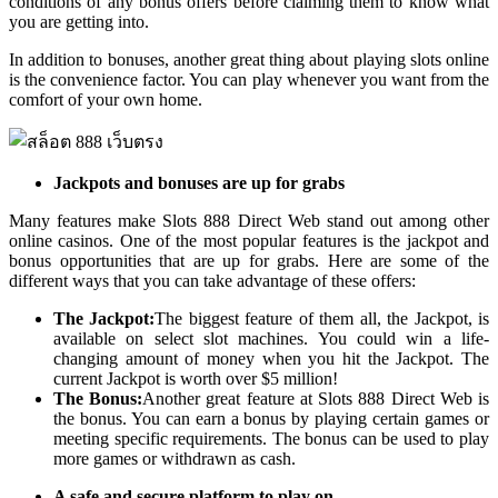
conditions of any bonus offers before claiming them to know what
you are getting into.
In addition to bonuses, another great thing about playing slots online
is the convenience factor. You can play whenever you want from the
comfort of your own home.
Jackpots and bonuses are up for grabs
Many features make Slots 888 Direct Web stand out among other
online casinos. One of the most popular features is the jackpot and
bonus opportunities that are up for grabs. Here are some of the
different ways that you can take advantage of these offers:
The Jackpot:
The biggest feature of them all, the Jackpot, is
available on select slot machines. You could win a life-
changing amount of money when you hit the Jackpot. The
current Jackpot is worth over $5 million!
The Bonus:
Another great feature at Slots 888 Direct Web is
the bonus. You can earn a bonus by playing certain games or
meeting specific requirements. The bonus can be used to play
more games or withdrawn as cash.
A safe and secure platform to play on