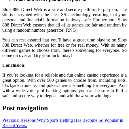
Slots 888 Direct Web is a safe and secure platform to play on. The
site is encrypted with the latest SSL technology, ensuring that your
personal and financial information is always safe. Furthermore, Slots
888 Direct Web ensures that all of its games are fair and random by
using a random number generator (RNG).
You can rest assured that you’ll have a great time playing on Slots
888 Direct Web, whether for free or for real money. With so many
different games to choose from, there’s something for everyone. So
come on over and try your luck today!
Conclusion:
If you’re looking for a reliable and fun online casino experience is a
great option. With over 500 games to choose from, including slots,
blackjack, roulette, and poker, there’s something for everyone. And
with a wide variety of banking options, you can be sure to find a
safe and secure way to deposit and withdraw your winnings.
Post navigation
Previous:
Reasons Why Sports Betting Has Become So Popular in
Recent Years.