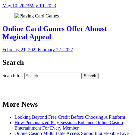
May 10, 2023
May 10, 2023
Online Card Games Offer Almost
Magical Appeal
February 21, 2022
February 22, 2022
Search
Search for:
More News
Looking Beyond Free Credit Before Choosing A Platform
How Personalized Play Sessions Enhance Online Casino
Entertainment For Every Member
Online Casino Multi-Table Access Supporting Flexible Live