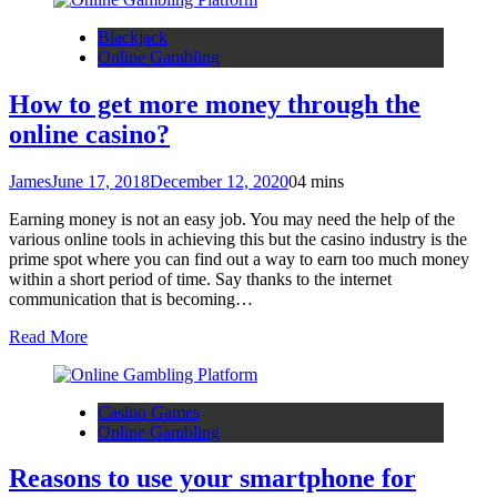
Blackjack
Online Gambling
How to get more money through the
online casino?
James
June 17, 2018
December 12, 2020
0
4 mins
Earning money is not an easy job. You may need the help of the
various online tools in achieving this but the casino industry is the
prime spot where you can find out a way to earn too much money
within a short period of time. Say thanks to the internet
communication that is becoming…
Read More
Casino Games
Online Gambling
Reasons to use your smartphone for