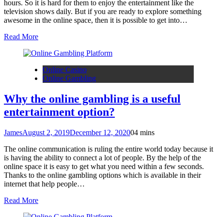
hours. So it is hard for them to enjoy the entertainment like the
television shows daily. But if you are ready to explore something
awesome in the online space, then it is possible to get into…
Read More
Online Casino
Online Gambling
Why the online gambling is a useful
entertainment option?
James
August 2, 2019
December 12, 2020
0
4 mins
The online communication is ruling the entire world today because it
is having the ability to connect a lot of people. By the help of the
online space it is easy to get what you need within a few seconds.
Thanks to the online gambling options which is available in their
internet that help people…
Read More