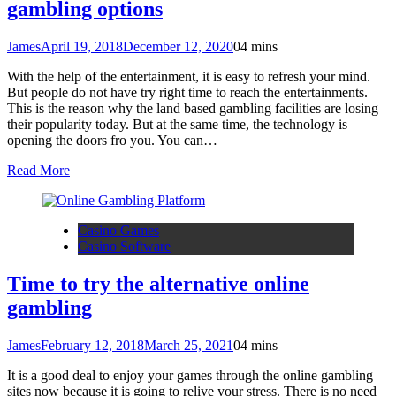
gambling options
James
April 19, 2018
December 12, 2020
0
4 mins
With the help of the entertainment, it is easy to refresh your mind.
But people do not have try right time to reach the entertainments.
This is the reason why the land based gambling facilities are losing
their popularity today. But at the same time, the technology is
opening the doors fro you. You can…
Read More
Casino Games
Casino Software
Time to try the alternative online
gambling
James
February 12, 2018
March 25, 2021
0
4 mins
It is a good deal to enjoy your games through the online gambling
sites now because it is going to relive your stress. There is no need