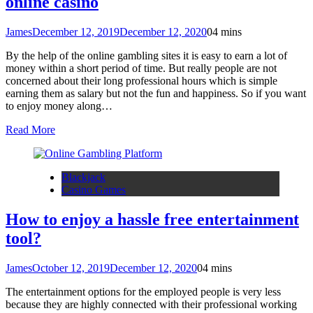
online casino
James
December 12, 2019
December 12, 2020
0
4 mins
By the help of the online gambling sites it is easy to earn a lot of
money within a short period of time. But really people are not
concerned about their long professional hours which is simple
earning them as salary but not the fun and happiness. So if you want
to enjoy money along…
Read More
Blackjack
Casino Games
How to enjoy a hassle free entertainment
tool?
James
October 12, 2019
December 12, 2020
0
4 mins
The entertainment options for the employed people is very less
because they are highly connected with their professional working