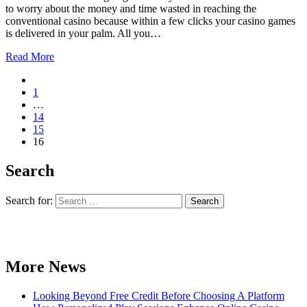
to worry about the money and time wasted in reaching the
conventional casino because within a few clicks your casino games
is delivered in your palm. All you…
Read More
1
…
14
15
16
Search
Search for:
More News
Looking Beyond Free Credit Before Choosing A Platform