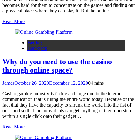
becomes hard for them to concentrate on the games and finding out
a physical place where they can play it. But the online…
Read More
Betting
Blackjack
Why do you need to use the casino
through online space?
James
October 26, 2020
December 12, 2020
0
4 mins
Casino gaming industry is facing a change due to the internet
communication that is ruling the entire world today. Because of the
fact that they have the capacity to shrunk the world into the fist of
our hand so that the individuals can get anything in their doorstep
within a single click onto their gadget….
Read More