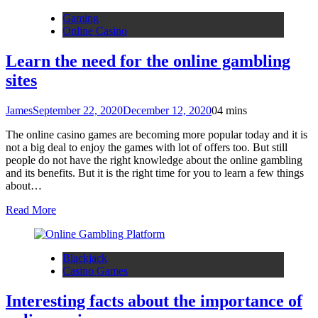
Gaming
Online Casino
Learn the need for the online gambling
sites
James
September 22, 2020
December 12, 2020
0
4 mins
The online casino games are becoming more popular today and it is
not a big deal to enjoy the games with lot of offers too. But still
people do not have the right knowledge about the online gambling
and its benefits. But it is the right time for you to learn a few things
about…
Read More
Blackjack
Casino Games
Interesting facts about the importance of