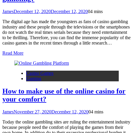
James
December 12, 2020
December 12, 2020
0
4 mins
The digital age has made the youngsters as fans of casino gambling
industry and these people through the televisions or the smartphones
do not watch the real times serials because they need entertainment
to be thrilling. Therefore, you can find the immense popularity of the
casino games in the recent times through a little research…
Read More
Casino Games
Gaming
How to make use of the online casino for
your comfort?
James
November 27, 2020
December 12, 2020
0
4 mins
Today the online gambling sites are ruling the entertainment industry
because people need the comfort of playing the games from their
own home. In addition du to their excessive professional burden it