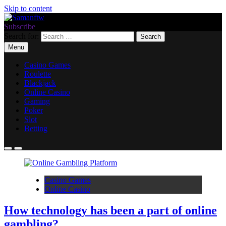
Skip to content
Subscribe
Search for:
Samanftw
Menu
Casino Games
Roulette
Blackjack
Online Casino
Gaming
Poker
Slot
Betting
Casino Games
Online Casino
How technology has been a part of online
gambling?