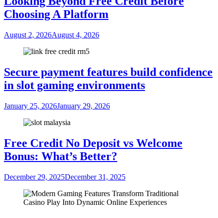
Looking Beyond Free Credit Before
Choosing A Platform
August 2, 2026
August 4, 2026
Secure payment features build confidence
in slot gaming environments
January 25, 2026
January 29, 2026
Free Credit No Deposit vs Welcome
Bonus: What’s Better?
December 29, 2025
December 31, 2025