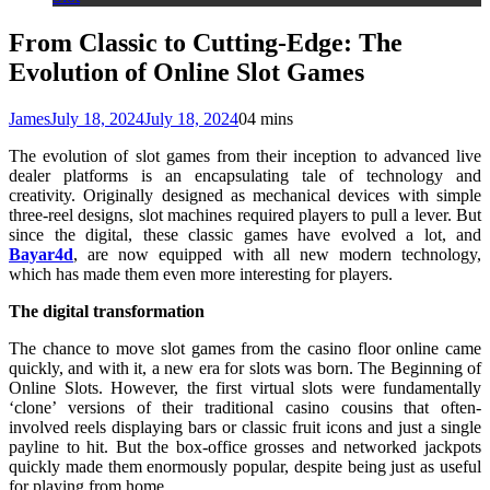
From Classic to Cutting-Edge: The
Evolution of Online Slot Games
James
July 18, 2024
July 18, 2024
0
4 mins
The evolution of slot games from their inception to advanced live
dealer platforms is an encapsulating tale of technology and
creativity. Originally designed as mechanical devices with simple
three-reel designs, slot machines required players to pull a lever. But
since the digital, these classic games have evolved a lot, and
Bayar4d
, are now equipped with all new modern technology,
which has made them even more interesting for players.
The digital transformation
The chance to move slot games from the casino floor online came
quickly, and with it, a new era for slots was born. The Beginning of
Online Slots. However, the first virtual slots were fundamentally
‘clone’ versions of their traditional casino cousins that often-
involved reels displaying bars or classic fruit icons and just a single
payline to hit. But the box-office grosses and networked jackpots
quickly made them enormously popular, despite being just as useful
for playing from home.