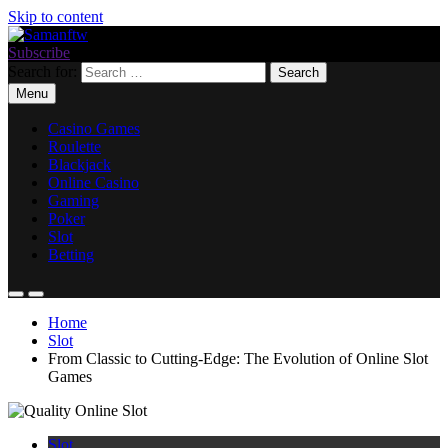
Skip to content
Subscribe
Samanftw
Search for:
Menu
Casino Games
Roulette
Blackjack
Online Casino
Gaming
Poker
Slot
Betting
Home
Slot
From Classic to Cutting-Edge: The Evolution of Online Slot
Games
Slot