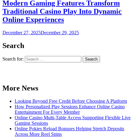
Modern Gaming Features Transform
Traditional Casino Play Into Dynamic
Online Experiences
December 27, 2025
December 29, 2025
Search
Search for:
More News
Looking Beyond Free Credit Before Choosing A Platform
How Personalized Play Sessions Enhance Online Casino
Entertainment For Every Member
Online Casino Multi-Table Access Supporting Flexible Live
Gaming Sessions
Online Pokies Reload Bonuses Helping Stretch Deposits
Across More Reel Spins