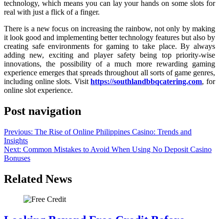
technology, which means you can lay your hands on some slots for
real with just a flick of a finger.
There is a new focus on increasing the rainbow, not only by making
it look good and implementing better technology features but also by
creating safe environments for gaming to take place. By always
adding new, exciting and player safety being top priority-wise
innovations, the possibility of a much more rewarding gaming
experience emerges that spreads throughout all sorts of game genres,
including online slots. Visit
https://southlandbbqcatering.com
, for
online slot experience.
Post navigation
Previous:
The Rise of Online Philippines Casino: Trends and
Insights
Next:
Common Mistakes to Avoid When Using No Deposit Casino
Bonuses
Related News