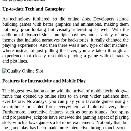
Up-to-date Tech and Gameplay
As technology furthered, so did online slots. Developers started
building games with better graphics and animations, making them
not only good-looking but visually interesting as well. With the
addition of five-reel slots, multiple paylines and a variety of new
themes that included narratives for backstories, it really changed the
playing experience. And then there was a new type of slot machine,
where instead of just pulling the lever, you are taken through an
experience that closely resembles playing a game with characters
and plot lines.
Features for Interactivity and Mobile Play
The biggest revolution came with the arrival of mobile technology-a
move that opened up online slots to an even wider audience than
ever before. Nowadays, you can play your favorite games using a
smartphone or tablet from everywhere and almost every time.
Furthermore, interactive features such as bonus rounds, free spins
and progressive jackpots have renewed the gaming aspect of playing
slots, which allows gamers a lot more excitement. Not only that, but
the game play has been made more interactive through touch-screen