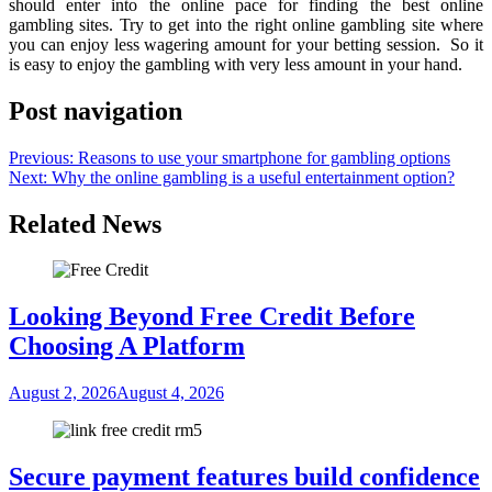
should enter into the online pace for finding the best online
gambling sites. Try to get into the right online gambling site where
you can enjoy less wagering amount for your betting session. So it
is easy to enjoy the gambling with very less amount in your hand.
Post navigation
Previous:
Reasons to use your smartphone for gambling options
Next:
Why the online gambling is a useful entertainment option?
Related News
Looking Beyond Free Credit Before
Choosing A Platform
August 2, 2026
August 4, 2026
Secure payment features build confidence