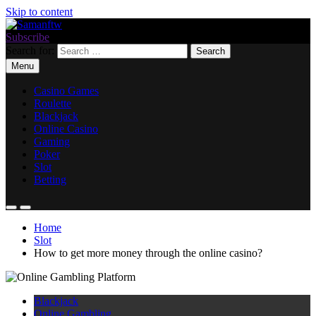
Skip to content
Subscribe
Samanftw
Search for:
Menu
Casino Games
Roulette
Blackjack
Online Casino
Gaming
Poker
Slot
Betting
Home
Slot
How to get more money through the online casino?
Blackjack
Online Gambling