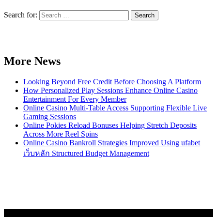
Search for:
More News
Looking Beyond Free Credit Before Choosing A Platform
How Personalized Play Sessions Enhance Online Casino
Entertainment For Every Member
Online Casino Multi-Table Access Supporting Flexible Live
Gaming Sessions
Online Pokies Reload Bonuses Helping Stretch Deposits
Across More Reel Spins
Online Casino Bankroll Strategies Improved Using ufabet
เว็บหลัก Structured Budget Management