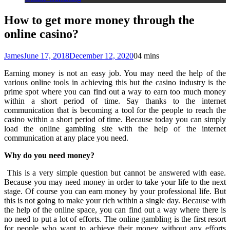
How to get more money through the
online casino?
James
June 17, 2018
December 12, 2020
0
4 mins
Earning money is not an easy job. You may need the help of the
various online tools in achieving this but the casino industry is the
prime spot where you can find out a way to earn too much money
within a short period of time. Say thanks to the internet
communication that is becoming a tool for the people to reach the
casino within a short period of time. Because today you can simply
load the online gambling site with the help of the internet
communication at any place you need.
Why do you need money?
This is a very simple question but cannot be answered with ease.
Because you may need money in order to take your life to the next
stage. Of course you can earn money by your professional life. But
this is not going to make your rich within a single day. Because with
the help of the online space, you can find out a way where there is
no need to put a lot of efforts. The online gambling is the first resort
for people who want to achieve their money without any efforts