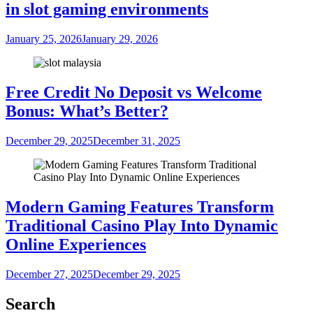
in slot gaming environments
January 25, 2026
January 29, 2026
Free Credit No Deposit vs Welcome
Bonus: What’s Better?
December 29, 2025
December 31, 2025
Modern Gaming Features Transform
Traditional Casino Play Into Dynamic
Online Experiences
December 27, 2025
December 29, 2025
Search