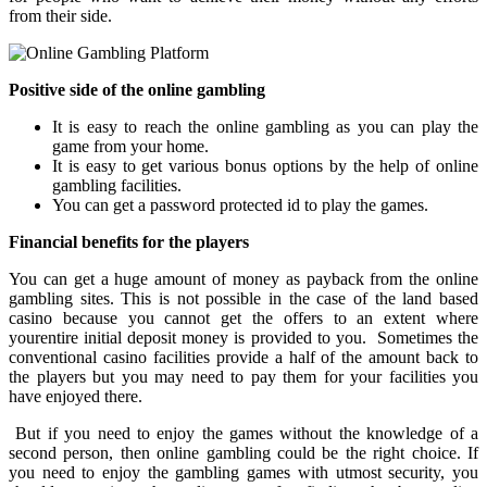
from their side.
Positive side of the online gambling
It is easy to reach the online gambling as you can play the
game from your home.
It is easy to get various bonus options by the help of online
gambling facilities.
You can get a password protected id to play the games.
Financial benefits for the players
You can get a huge amount of money as payback from the online
gambling sites. This is not possible in the case of the land based
casino because you cannot get the offers to an extent where
yourentire initial deposit money is provided to you. Sometimes the
conventional casino facilities provide a half of the amount back to
the players but you may need to pay them for your facilities you
have enjoyed there.
But if you need to enjoy the games without the knowledge of a
second person, then online gambling could be the right choice. If
you need to enjoy the gambling games with utmost security, you