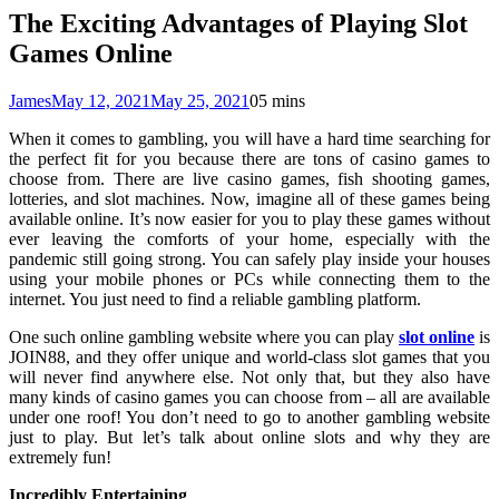
The Exciting Advantages of Playing Slot
Games Online
James
May 12, 2021
May 25, 2021
0
5 mins
When it comes to gambling, you will have a hard time searching for
the perfect fit for you because there are tons of casino games to
choose from. There are live casino games, fish shooting games,
lotteries, and slot machines. Now, imagine all of these games being
available online. It’s now easier for you to play these games without
ever leaving the comforts of your home, especially with the
pandemic still going strong. You can safely play inside your houses
using your mobile phones or PCs while connecting them to the
internet. You just need to find a reliable gambling platform.
One such online gambling website where you can play
slot online
is
JOIN88, and they offer unique and world-class slot games that you
will never find anywhere else. Not only that, but they also have
many kinds of casino games you can choose from – all are available
under one roof! You don’t need to go to another gambling website
just to play. But let’s talk about online slots and why they are
extremely fun!
Incredibly Entertaining