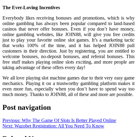
The Ever-Loving Incentives
Everybody likes receiving bonuses and promotions, which is why
online gambling has always been popular compared to land-based
casinos that never offer bonuses. Even if you don’t have money,
online gambling websites, like JOIN88, will give you free credits
just to play your favorite online slot games. It’s a marketing tactic
that works 100% of the time, and it has helped JOIN88 pull
customers in their direction. Just by registering, you are entitled to
welcome bonuses, no-deposit bonuses, and referral bonuses. This
free stuff makes playing online slots exciting, and more people are
taking advantage of these offers every day!
We all love playing slot machine games due to their very easy game
mechanics. Playing it on a trustworthy gambling platform makes it
even more fun, especially when you don’t have to spend way too
much money. Thanks to JOIN88, all of these and more are possible.
Post navigation
Previous:
Why The Game Of Slots Is Better Played Online
Next:
Wazobet Registration: All You Need To Know