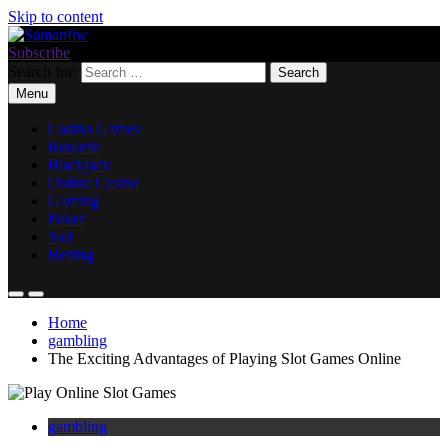
Skip to content
Subscribe
Samanftw
Search for:
Menu
Casino Games
Roulette
Blackjack
Online Casino
Gaming
Poker
Slot
Betting
Home
gambling
The Exciting Advantages of Playing Slot Games Online
gambling