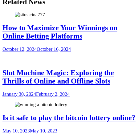
Related News
How to Maximize Your Winnings on
Online Betting Platforms
October 12, 2024
October 16, 2024
Slot Machine Magic: Exploring the
Thrills of Online and Offline Slots
January 30, 2024
February 2, 2024
Is it safe to play the bitcoin lottery online?
May 10, 2023
May 10, 2023