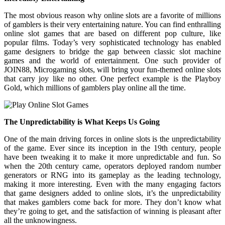
The most obvious reason why online slots are a favorite of millions
of gamblers is their very entertaining nature. You can find enthralling
online slot games that are based on different pop culture, like
popular films. Today’s very sophisticated technology has enabled
game designers to bridge the gap between classic slot machine
games and the world of entertainment. One such provider of
JOIN88, Microgaming slots, will bring your fun-themed online slots
that carry joy like no other. One perfect example is the Playboy
Gold, which millions of gamblers play online all the time.
The Unpredictability is What Keeps Us Going
One of the main driving forces in online slots is the unpredictability
of the game. Ever since its inception in the 19th century, people
have been tweaking it to make it more unpredictable and fun. So
when the 20th century came, operators deployed random number
generators or RNG into its gameplay as the leading technology,
making it more interesting. Even with the many engaging factors
that game designers added to online slots, it’s the unpredictability
that makes gamblers come back for more. They don’t know what
they’re going to get, and the satisfaction of winning is pleasant after
all the unknowingness.