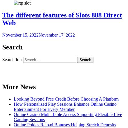
The different features of Slots 888 Direct
Web
November 15, 2022
November 17, 2022
Search
Search for:
More News
Looking Beyond Free Credit Before Choosing A Platform
How Personalized Play Sessions Enhance Online Casino
Entertainment For Every Member
Online Casino Multi-Table Access Supporting Flexible Live
Gaming Sessions
Online Pokies Reload Bonuses Helping Stretch Deposits